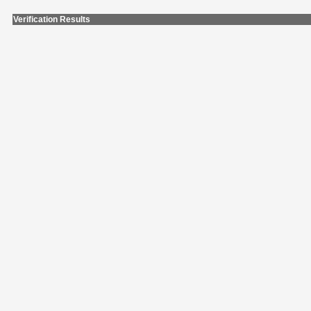
Verification Results