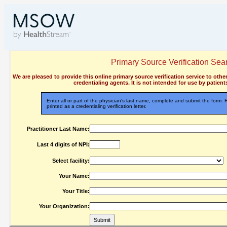
Primary Source Verification Sea
We are pleased to provide this online primary source verification service to othe
credentialing agents. It is not intended for use by patients
Enter all or part of the physician's last name, complete and submit the form.
printed as a credentialing verification letter.
Practitioner Last Name:
Last 4 digits of NPI:
Select facility:
Your Name:
Your Title:
Your Organization: